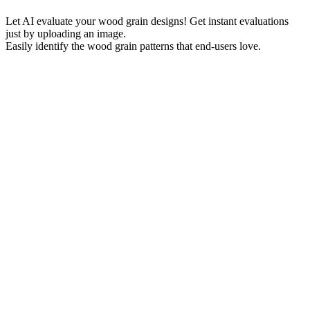
Let AI evaluate your wood grain designs! Get instant evaluations
just by uploading an image.
Easily identify the wood grain patterns that end-users love.