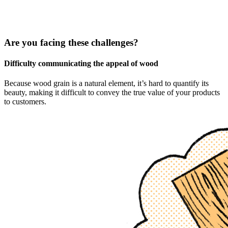
Are you facing these challenges?
Difficulty communicating the appeal of wood
Because wood grain is a natural element, it’s hard to quantify its
beauty, making it difficult to convey the true value of your products
to customers.