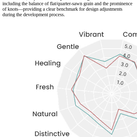
including the balance of flat/quarter-sawn grain and the prominence
of knots—providing a clear benchmark for design adjustments
during the development process.