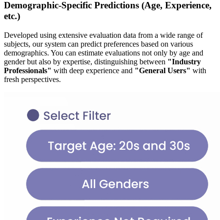
Demographic-Specific Predictions (Age, Experience,
etc.)
Developed using extensive evaluation data from a wide range of
subjects, our system can predict preferences based on various
demographics. You can estimate evaluations not only by age and
gender but also by expertise, distinguishing between
"Industry
Professionals"
with deep experience and
"General Users"
with
fresh perspectives.