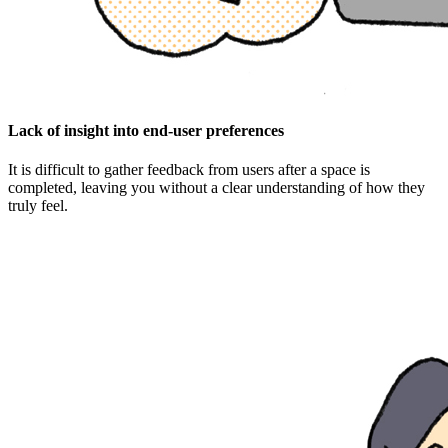
Lack of insight into end-user preferences
It is difficult to gather feedback from users after a space is
completed, leaving you without a clear understanding of how they
truly feel.