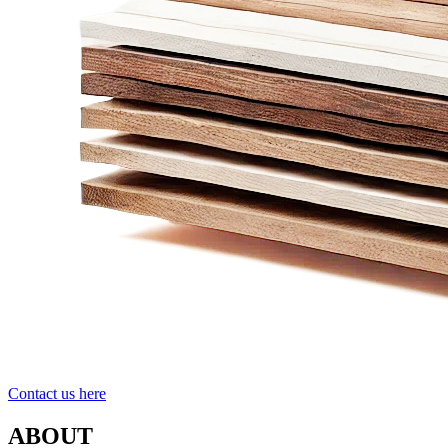
Contact us here
ABOUT