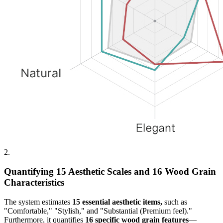
2.
Quantifying 15 Aesthetic Scales and 16 Wood Grain
Characteristics
The system estimates
15 essential aesthetic items,
such as
"Comfortable," "Stylish," and "Substantial (Premium feel)."
Furthermore, it quantifies
16 specific wood grain features
—