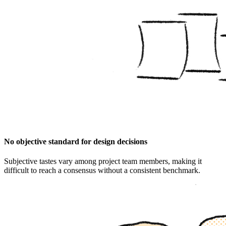
No objective standard for design decisions
Subjective tastes vary among project team members, making it
difficult to reach a consensus without a consistent benchmark.