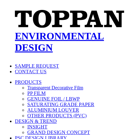
ENVIRONMENTAL
DESIGN
SAMPLE REQUEST
CONTACT US
PRODUCTS
Transparent Decorative Film
PP FILM
GENUINE FOIL / LBWP
SATURATING GRADE PAPER
ALUMINIUM LOUVER
OTHER PRODUCTS (PVC)
DESIGN & TREND
INSIGHT
GRAND DESIGN CONCEPT
PSC DESIGN LIBRARY