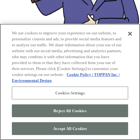
We use cookies to improve your experience on our website, to
personalize content and ads, to provide social media features and
to analyze our traffic. We share information about your use of our
website with our social media, advertising and analytics partners,
who may combine it with other information that you have
provided to them or that they have collected from your use of
their services. Please click [Cookie Settings] to customize your
cookie settings on our website.
Cookie Policy | TOPPAN Inc. |
Environmental Design
Cookies Settings
Reject All Cookies
4.
Evaluating "Species Authenticity”
Accept All Cookies
By training our AI with a vast dataset that pairs wood grain images