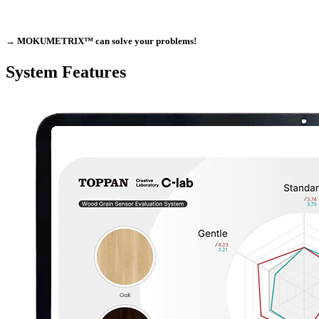
→
MOKUMETRIX™
can solve your problems!
System Features