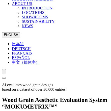
ABOUT US
INTRODUCTION
LOCATIONS
SHOWROOMS
SUSTAINABILITY
NEWS
ENGLISH
日本語
DEUTSCH
FRANÇAIS
ESPAÑOL
中文（簡体字）
AI evaluates wood grain designs
based on a dataset of over 30,000 entries!
Wood Grain Aesthetic Evaluation System
“MOKUMETRIX™”