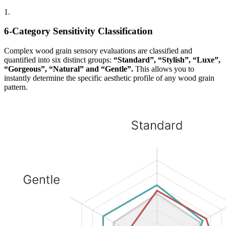
1.
6-Category Sensitivity Classification
Complex wood grain sensory evaluations are classified and
quantified into six distinct groups:
“Standard”, “Stylish”, “Luxe”,
“Gorgeous”, “Natural” and “Gentle”.
This allows you to
instantly determine the specific aesthetic profile of any wood grain
pattern.