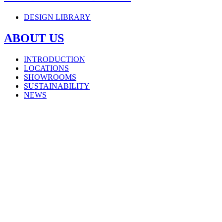
DESIGN LIBRARY
ABOUT US
INTRODUCTION
LOCATIONS
SHOWROOMS
SUSTAINABILITY
NEWS