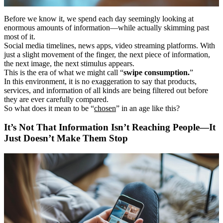
Before we know it, we spend each day seemingly looking at
enormous amounts of information―while actually skimming past
most of it.
Social media timelines, news apps, video streaming platforms. With
just a slight movement of the finger, the next piece of information,
the next image, the next stimulus appears.
This is the era of what we might call “
swipe consumption.
”
In this environment, it is no exaggeration to say that products,
services, and information of all kinds are being filtered out before
they are ever carefully compared.
So what does it mean to be “
chosen
” in an age like this?
It’s Not That Information Isn’t Reaching People―It
Just Doesn’t Make Them Stop