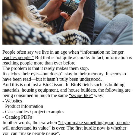
People often say we live in an age when
“information no longer
reaches people.”
But that is not quite accurate. In fact, information is
reaching people more than ever before.
The problem is that it rarely makes them stop.
It catches their eye―but doesn’t stay in their memory. It seems to
have been read―but it hasn’t truly been understood.
And this is not just a BtoC issue. In BtoB fields such as building
materials, housing equipment, and house builders, the following are
being consumed in much the same
“swipe-like”
way:
- Websites
- Product information
- Case studies / project examples
- Catalog PDFs
In other words, the era when
“if you make something good, people
will understand its value”
is over. The first hurdle now is whether
you can
"make people pause"
.