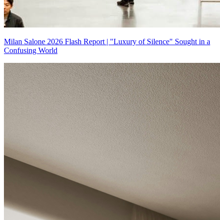
Milan Salone 2026 Flash Report | "Luxury of Silence" Sought in a
Confusing World