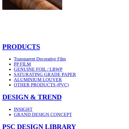
PRODUCTS
Transparent Decorative Film
PP FILM
GENUINE FOIL / LBWP
SATURATING GRADE PAPER
ALUMINIUM LOUVER
OTHER PRODUCTS (PVC)
DESIGN & TREND
INSIGHT
GRAND DESIGN CONCEPT
PSC DESIGN LIBRARY