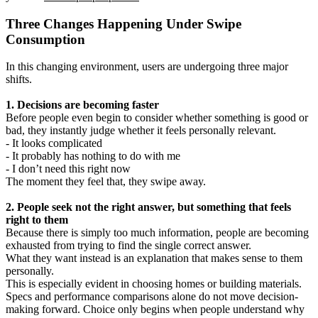
Three Changes Happening Under Swipe
Consumption
In this changing environment, users are undergoing three major
shifts.
1. Decisions are becoming faster
Before people even begin to consider whether something is good or
bad, they instantly judge whether it feels personally relevant.
- It looks complicated
- It probably has nothing to do with me
- I don’t need this right now
The moment they feel that, they swipe away.
2. People seek not the right answer, but something that feels
right to them
Because there is simply too much information, people are becoming
exhausted from trying to find the single correct answer.
What they want instead is an explanation that makes sense to them
personally.
This is especially evident in choosing homes or building materials.
Specs and performance comparisons alone do not move decision-
making forward. Choice only begins when people understand why