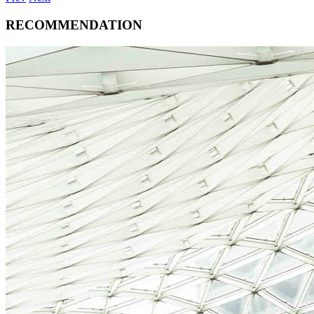
RECOMMENDATION