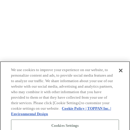
We use cookies to improve your experience on our website, to
personalize content and ads, to provide social media features and
to analyze our traffic. We share information about your use of our
website with our social media, advertising and analytics partners,
who may combine it with other information that you have
provided to them or that they have collected from your use of
their services. Please click [Cookie Settings] to customize your
cookie settings on our website.
Cookie Policy | TOPPAN Inc. |
Environmental Design
©2026 TOPPAN Inc.
Cookies Settings