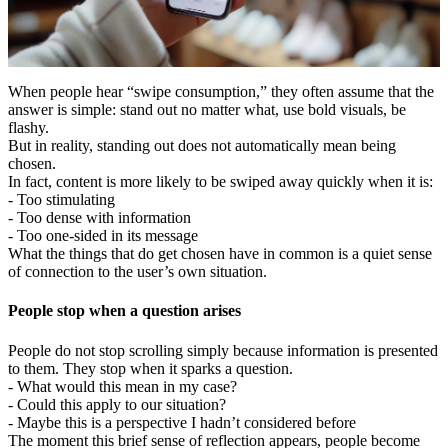
When people hear “swipe consumption,” they often assume that the
answer is simple: stand out no matter what, use bold visuals, be
flashy.
But in reality, standing out does not automatically mean being
chosen.
In fact, content is more likely to be swiped away quickly when it is:
- Too stimulating
- Too dense with information
- Too one-sided in its message
What the things that do get chosen have in common is a quiet sense
of connection to the user’s own situation.
People stop when a question arises
People do not stop scrolling simply because information is presented
to them. They stop when it sparks a question.
- What would this mean in my case?
- Could this apply to our situation?
- Maybe this is a perspective I hadn’t considered before
The moment this brief sense of reflection appears, people become