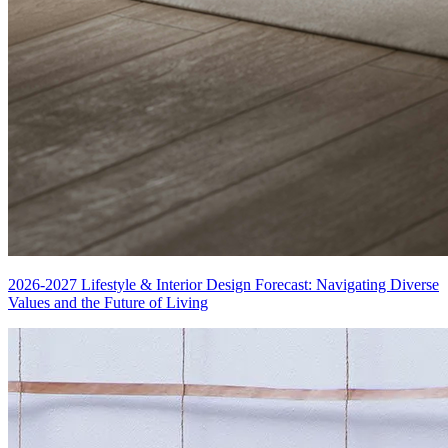
2026-2027 Lifestyle & Interior Design Forecast: Navigating Diverse
Values and the Future of Living