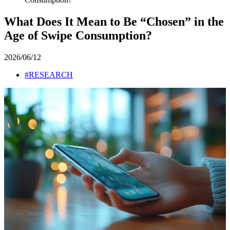
What Does It Mean to Be “Chosen” in the
Age of Swipe Consumption?
2026/06/12
#RESEARCH