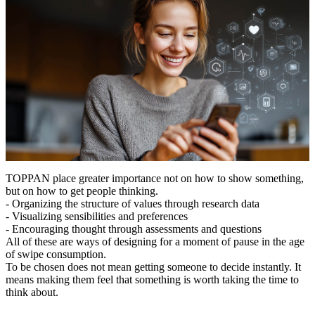
TOPPAN place greater importance not on how to show something,
but on how to get people thinking.
- Organizing the structure of values through research data
- Visualizing sensibilities and preferences
- Encouraging thought through assessments and questions
All of these are ways of designing for a moment of pause in the age
of swipe consumption.
To be chosen does not mean getting someone to decide instantly. It
means making them feel that something is worth taking the time to
think about.