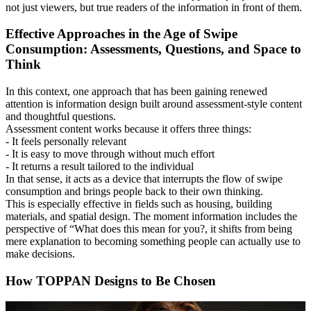
not just viewers, but true readers of the information in front of them.
Effective Approaches in the Age of Swipe
Consumption: Assessments, Questions, and Space to
Think
In this context, one approach that has been gaining renewed
attention is information design built around assessment-style content
and thoughtful questions.
Assessment content works because it offers three things:
- It feels personally relevant
- It is easy to move through without much effort
- It returns a result tailored to the individual
In that sense, it acts as a device that interrupts the flow of swipe
consumption and brings people back to their own thinking.
This is especially effective in fields such as housing, building
materials, and spatial design. The moment information includes the
perspective of “What does this mean for you?, it shifts from being
mere explanation to becoming something people can actually use to
make decisions.
How TOPPAN Designs to Be Chosen