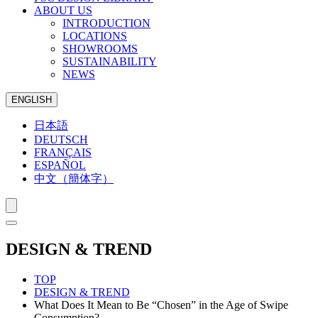
ABOUT US
INTRODUCTION
LOCATIONS
SHOWROOMS
SUSTAINABILITY
NEWS
ENGLISH
日本語
DEUTSCH
FRANÇAIS
ESPAÑOL
中文（簡体字）
DESIGN & TREND
TOP
DESIGN & TREND
What Does It Mean to Be “Chosen” in the Age of Swipe
Consumption?