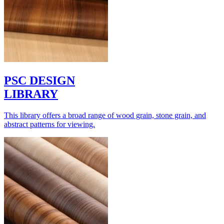
PSC DESIGN
LIBRARY
This library offers a broad range of wood grain, stone grain, and
abstract patterns for viewing.