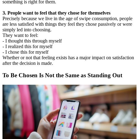
something is right for them.
3. People want to feel that they chose for themselves
Precisely because we live in the age of swipe consumption, people
are less satisfied with things they feel they chose passively or were
simply led into choosing.
They want to feel:
- I thought this through myself
- I realized this for myself
- I chose this for myself
Whether or not that feeling exists has a major impact on satisfaction
after the decision is made.
To Be Chosen Is Not the Same as Standing Out