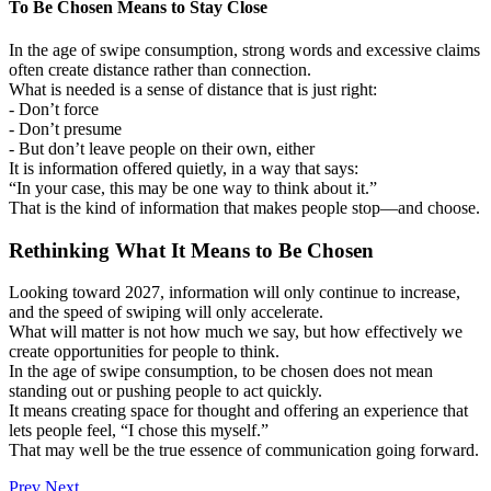
To Be Chosen Means to Stay Close
In the age of swipe consumption, strong words and excessive claims
often create distance rather than connection.
What is needed is a sense of distance that is just right:
- Don’t force
- Don’t presume
- But don’t leave people on their own, either
It is information offered quietly, in a way that says:
“In your case, this may be one way to think about it.”
That is the kind of information that makes people stop―and choose.
Rethinking What It Means to Be Chosen
Looking toward 2027, information will only continue to increase,
and the speed of swiping will only accelerate.
What will matter is not how much we say, but how effectively we
create opportunities for people to think.
In the age of swipe consumption, to be chosen does not mean
standing out or pushing people to act quickly.
It means creating space for thought and offering an experience that
lets people feel, “I chose this myself.”
That may well be the true essence of communication going forward.
Prev
Next