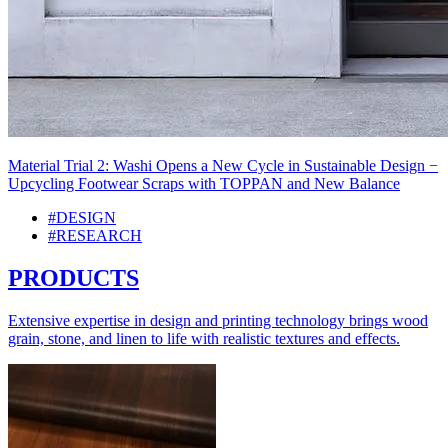
Material Trial 2: Washi Opens a New Cycle in Sustainable Design −
Upcycling Footwear Scraps with TOPPAN and New Balance
#DESIGN
#RESEARCH
PRODUCTS
Extensive expertise in design and printing technology brings wood
grain, stone, and linen to life with realistic textures and effects.