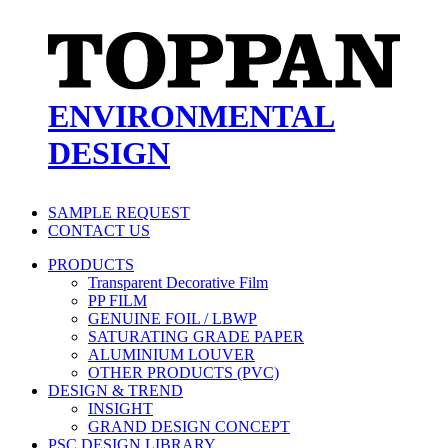
ENVIRONMENTAL
DESIGN
SAMPLE REQUEST
CONTACT US
PRODUCTS
Transparent Decorative Film
PP FILM
GENUINE FOIL / LBWP
SATURATING GRADE PAPER
ALUMINIUM LOUVER
OTHER PRODUCTS (PVC)
DESIGN & TREND
INSIGHT
GRAND DESIGN CONCEPT
PSC DESIGN LIBRARY