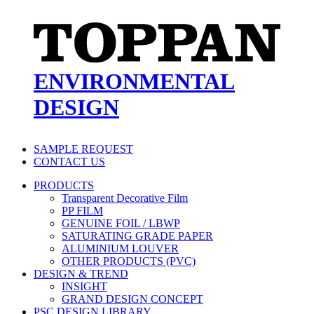
ENVIRONMENTAL
DESIGN
SAMPLE REQUEST
CONTACT US
PRODUCTS
Transparent Decorative Film
PP FILM
GENUINE FOIL / LBWP
SATURATING GRADE PAPER
ALUMINIUM LOUVER
OTHER PRODUCTS (PVC)
DESIGN & TREND
INSIGHT
GRAND DESIGN CONCEPT
PSC DESIGN LIBRARY