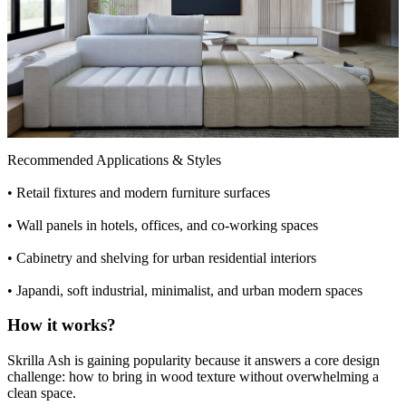
Recommended Applications & Styles
•
Retail fixtures and modern furniture surfaces
•
Wall panels in hotels, offices, and co-working spaces
•
Cabinetry and shelving for urban residential interiors
•
Japandi, soft industrial, minimalist, and urban modern spaces
How it works?
Skrilla Ash is gaining popularity because it answers a core design
challenge: how to bring in wood texture without overwhelming a
clean space.