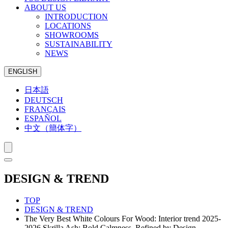
ABOUT US
INTRODUCTION
LOCATIONS
SHOWROOMS
SUSTAINABILITY
NEWS
ENGLISH
日本語
DEUTSCH
FRANÇAIS
ESPAÑOL
中文（簡体字）
DESIGN & TREND
TOP
DESIGN & TREND
The Very Best White Colours For Wood: Interior trend 2025-
2026 Skrilla Ash: Bold Calmness, Refined by Design