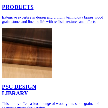
PRODUCTS
Extensive expertise in design and printing technology brings wood
grain, stone, and linen to life with realistic textures and effects.
PSC DESIGN
LIBRARY
This library offers a broad range of wood grain, stone grain, and
abstract patterns for viewing.