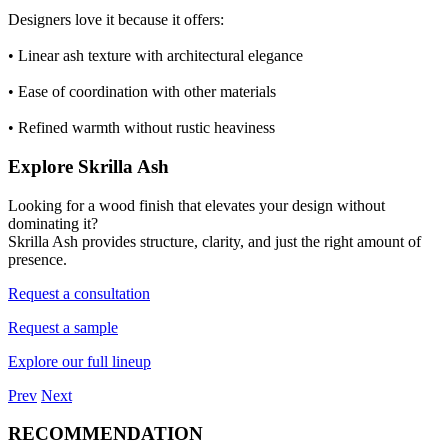
Designers love it because it offers:
•
Linear ash texture with architectural elegance
• Ease of coordination with other materials
• Refined warmth without rustic heaviness
Explore Skrilla Ash
Looking for a wood finish that elevates your design without
dominating it?
Skrilla Ash provides structure, clarity, and just the right amount of
presence.
Request a consultation
Request a sample
Explore our full lineup
Prev
Next
RECOMMENDATION