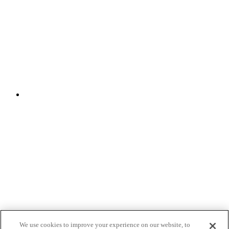
We use cookies to improve your experience on our website, to