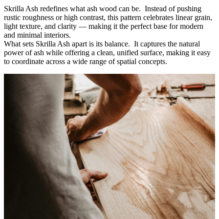
Skrilla Ash redefines what ash wood can be. Instead of pushing
rustic roughness or high contrast, this pattern celebrates linear grain,
light texture, and clarity
—
making it the perfect base for modern
and minimal interiors.
What sets Skrilla Ash apart is its balance. It captures the natural
power of ash while offering a clean, unified surface, making it easy
to coordinate across a wide range of spatial concepts.