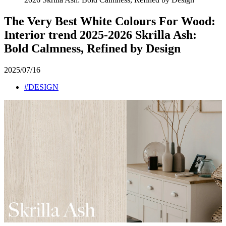
The Very Best White Colours For Wood:
Interior trend 2025-2026 Skrilla Ash:
Bold Calmness, Refined by Design
2025/07/16
#DESIGN