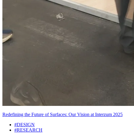
Redefining the Future of Surfaces: Our Vision at Interzum 2025
#DESIGN
#RESEARCH