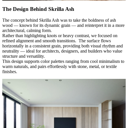
The Design Behind Skrilla Ash
The concept behind Skrilla Ash was to take the boldness of ash
wood
—
known for its dynamic grain
—
and reinterpret it in a more
architectural, calming form.
Rather than highlighting knots or heavy contrast, we focused on
refined alignment and smooth transitions. The surface flows
horizontally in a consistent grain, providing both visual rhythm and
neutrality
—
ideal for architects, designers, and builders who value
structure and versatility.
This design supports color palettes ranging from cool minimalism to
warm naturals, and pairs effortlessly with stone, metal, or textile
finishes.