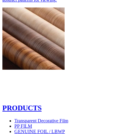
PRODUCTS
Transparent Decorative Film
PP FILM
GENUINE FOIL / LBWP