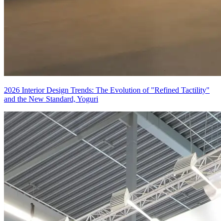
2026 Interior Design Trends: The Evolution of "Refined Tactility"
and the New Standard, Yoguri