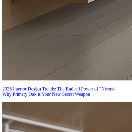
2026 Interior Design Trends: The Radical Power of "Normal" −
Why Primary Oak is Your New Secret Weapon