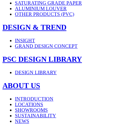
SATURATING GRADE PAPER
ALUMINIUM LOUVER
OTHER PRODUCTS (PVC)
DESIGN & TREND
INSIGHT
GRAND DESIGN CONCEPT
PSC DESIGN LIBRARY
DESIGN LIBRARY
ABOUT US
INTRODUCTION
LOCATIONS
SHOWROOMS
SUSTAINABILITY
NEWS