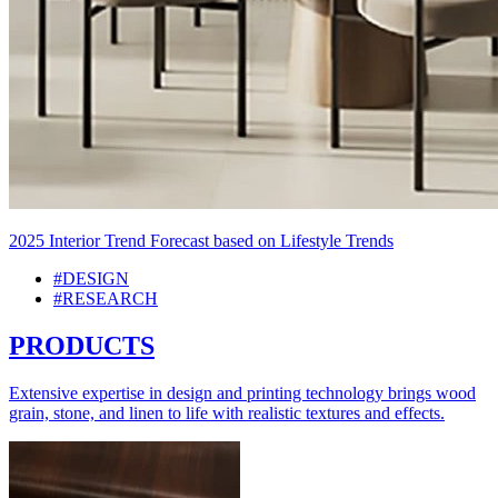
2025 Interior Trend Forecast based on Lifestyle Trends
#DESIGN
#RESEARCH
PRODUCTS
Extensive expertise in design and printing technology brings wood
grain, stone, and linen to life with realistic textures and effects.