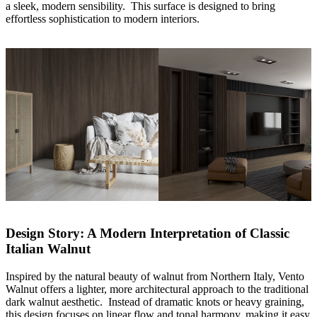
a sleek, modern sensibility. This surface is designed to bring
effortless sophistication to modern interiors.
Design Story: A Modern Interpretation of Classic
Italian Walnut
Inspired by the natural beauty of walnut from Northern Italy, Vento
Walnut offers a lighter, more architectural approach to the traditional
dark walnut aesthetic. Instead of dramatic knots or heavy graining,
this design focuses on linear flow and tonal harmony, making it easy