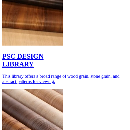
PSC DESIGN
LIBRARY
This library offers a broad range of wood grain, stone grain, and
abstract patterns for viewing.