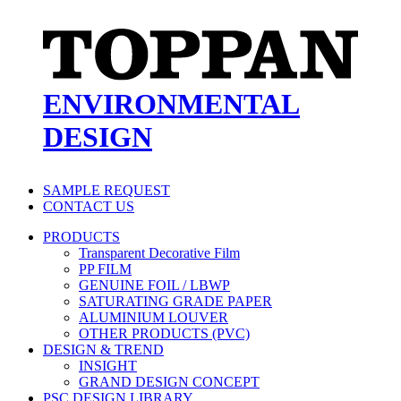
ENVIRONMENTAL
DESIGN
SAMPLE REQUEST
CONTACT US
PRODUCTS
Transparent Decorative Film
PP FILM
GENUINE FOIL / LBWP
SATURATING GRADE PAPER
ALUMINIUM LOUVER
OTHER PRODUCTS (PVC)
DESIGN & TREND
INSIGHT
GRAND DESIGN CONCEPT
PSC DESIGN LIBRARY