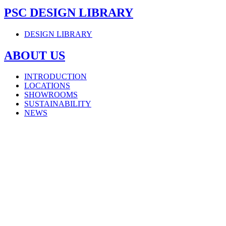
PSC DESIGN LIBRARY
DESIGN LIBRARY
ABOUT US
INTRODUCTION
LOCATIONS
SHOWROOMS
SUSTAINABILITY
NEWS