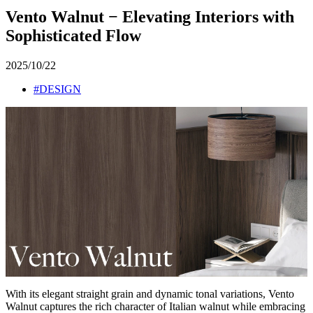
Vento Walnut − Elevating Interiors with
Sophisticated Flow
2025/10/22
#DESIGN
With its elegant straight grain and dynamic tonal variations, Vento
Walnut captures the rich character of Italian walnut while embracing