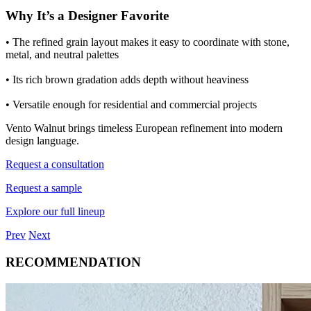
Why It’s a Designer Favorite
• The refined grain layout makes it easy to coordinate with stone,
metal, and neutral palettes
• Its rich brown gradation adds depth without heaviness
• Versatile enough for residential and commercial projects
Vento Walnut brings timeless European refinement into modern
design language.
Request a consultation
Request a sample
Explore our full lineup
Prev
Next
RECOMMENDATION