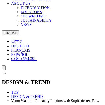
ABOUT US
INTRODUCTION
LOCATIONS
SHOWROOMS
SUSTAINABILITY
NEWS
ENGLISH
日本語
DEUTSCH
FRANÇAIS
ESPAÑOL
中文（簡体字）
DESIGN & TREND
TOP
DESIGN & TREND
Vento Walnut − Elevating Interiors with Sophisticated Flow