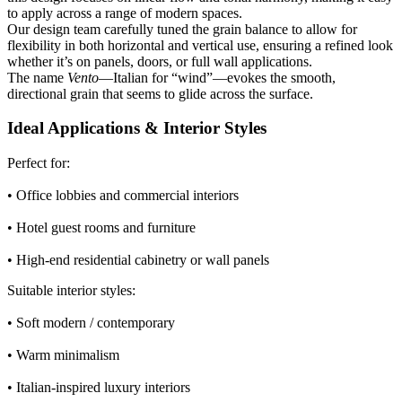
to apply across a range of modern spaces.
Our design team carefully tuned the grain balance to allow for
flexibility in both horizontal and vertical use, ensuring a refined look
whether it’s on panels, doors, or full wall applications.
The name
Vento
—Italian for “wind”—evokes the smooth,
directional grain that seems to glide across the surface.
Ideal Applications & Interior Styles
Perfect for:
• Office lobbies and commercial interiors
• Hotel guest rooms and furniture
• High-end residential cabinetry or wall panels
Suitable interior styles:
• Soft modern / contemporary
• Warm minimalism
• Italian-inspired luxury interiors