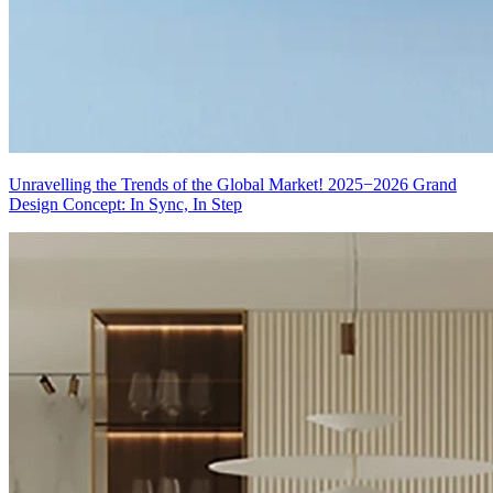
Unravelling the Trends of the Global Market! 2025−2026 Grand
Design Concept: In Sync, In Step