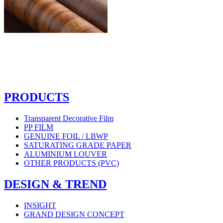
PRODUCTS
Transparent Decorative Film
PP FILM
GENUINE FOIL / LBWP
SATURATING GRADE PAPER
ALUMINIUM LOUVER
OTHER PRODUCTS (PVC)
DESIGN & TREND
INSIGHT
GRAND DESIGN CONCEPT