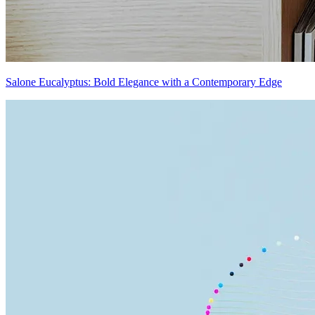
Salone Eucalyptus: Bold Elegance with a Contemporary Edge