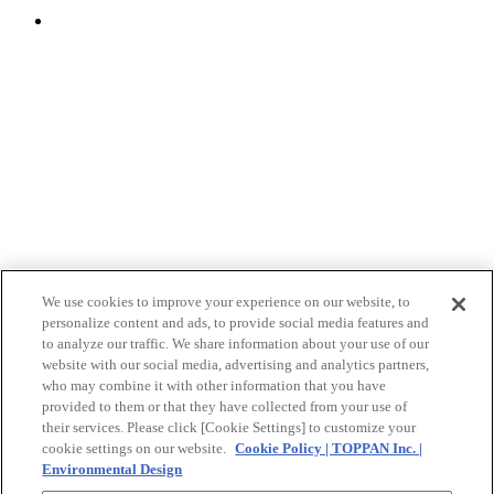
We use cookies to improve your experience on our website, to
personalize content and ads, to provide social media features and
to analyze our traffic. We share information about your use of our
website with our social media, advertising and analytics partners,
who may combine it with other information that you have
provided to them or that they have collected from your use of
their services. Please click [Cookie Settings] to customize your
cookie settings on our website.
Cookie Policy | TOPPAN Inc. |
Environmental Design